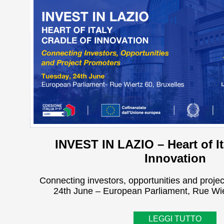
INVEST IN LAZIO – Heart of It
Innovation
Connecting investors, opportunities and proje
24th June – European Parliament, Rue Wie
LEGGI TUTTO