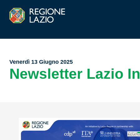
Venerdì 13 Giugno 2025
Newsletter Lazio I