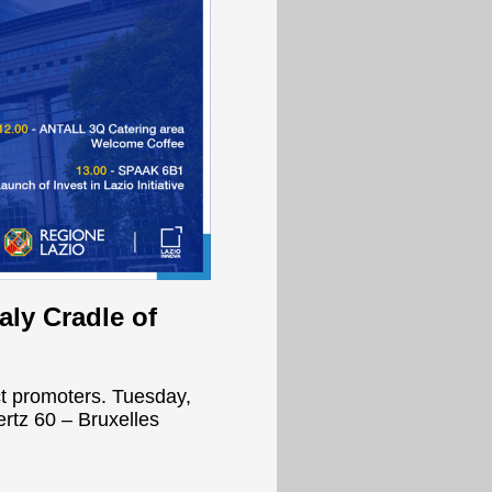
aly Cradle of
ct promoters. Tuesday,
rtz 60 – Bruxelles