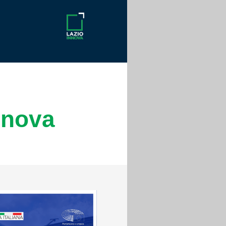
nnova