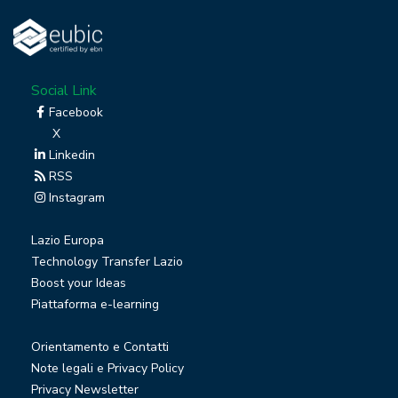
Social Link
Facebook
X
Linkedin
RSS
Instagram
Lazio Europa
Technology Transfer Lazio
Boost your Ideas
Piattaforma e-learning
Orientamento e Contatti
Note legali e Privacy Policy
Privacy Newsletter